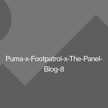
Puma-x-Footpatrol-x-The-Panel-
Blog-8