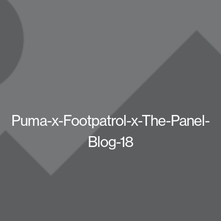
Puma-x-Footpatrol-x-The-Panel-
Blog-18