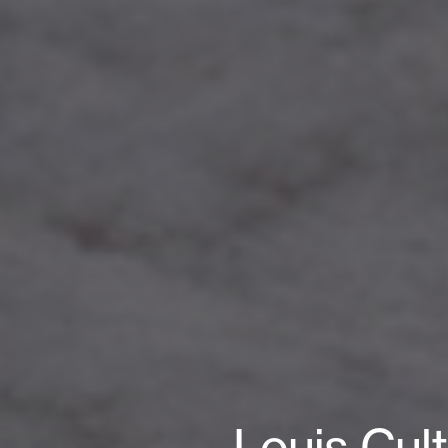
Louis Cul