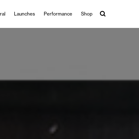
ral
Launches
Performance
Shop