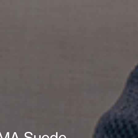
PUMA Suede