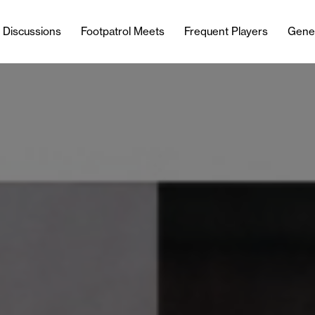
l Discussions
Footpatrol Meets
Frequent Players
Gene