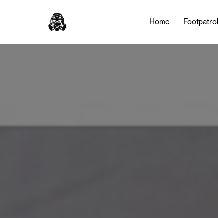
Home
Footpatro