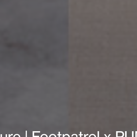
ture | Footpatrol x 