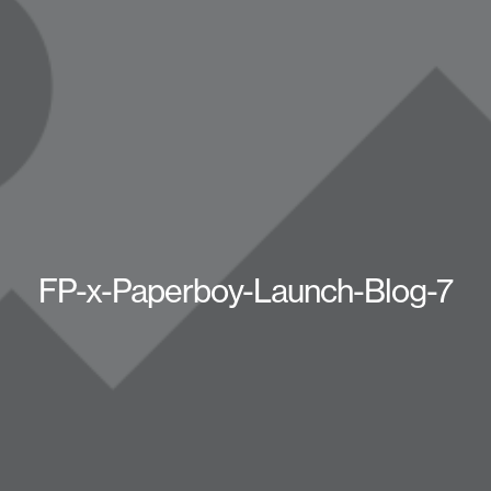
FP-x-Paperboy-Launch-Blog-7