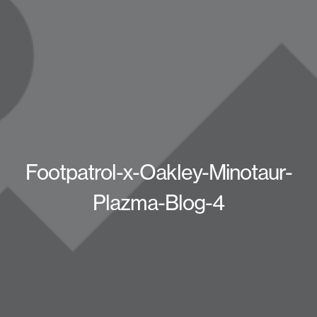
Footpatrol-x-Oakley-Minotaur-
Plazma-Blog-4