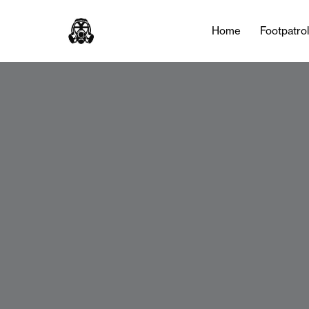
Home
Footpatro