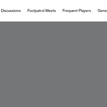
l Discussions
Footpatrol Meets
Frequent Players
Gene