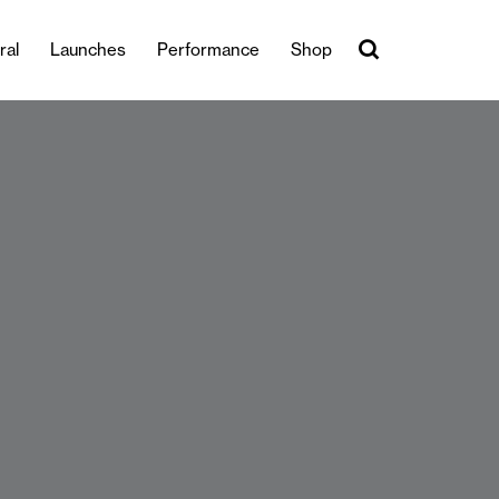
ral
Launches
Performance
Shop