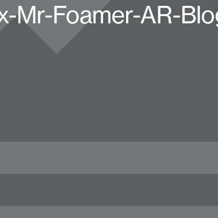
x-Mr-Foamer-AR-Blo