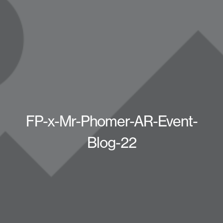
FP-x-Mr-Phomer-AR-Event-
Blog-22