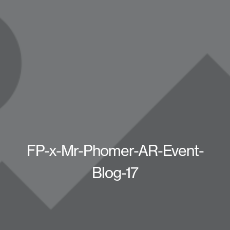
FP-x-Mr-Phomer-AR-Event-
Blog-17