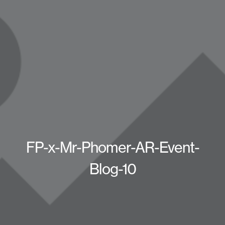
FP-x-Mr-Phomer-AR-Event-
Blog-10