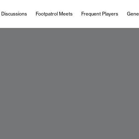
l Discussions
Footpatrol Meets
Frequent Players
Gene