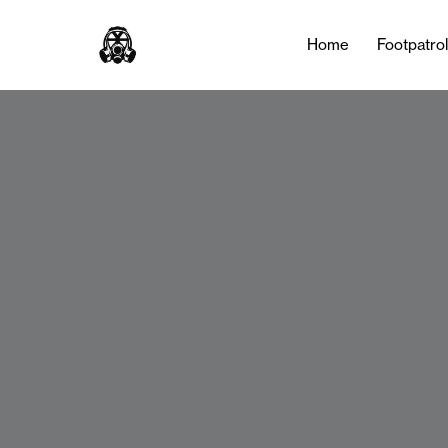
Home
Footpatro