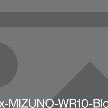
-x-MIZUNO-WR10-Blo