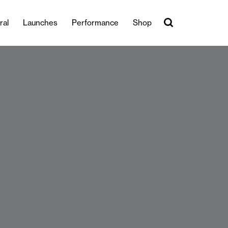
ral
Launches
Performance
Shop