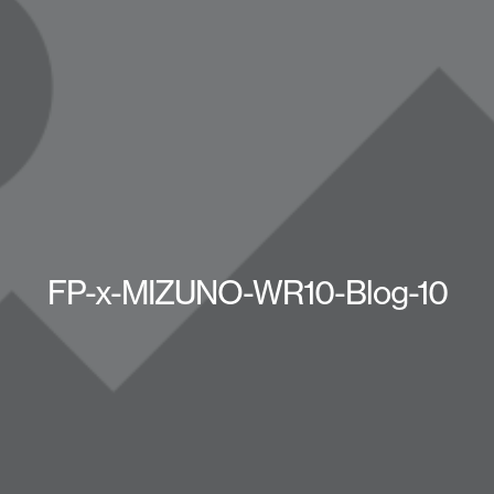
FP-x-MIZUNO-WR10-Blog-10