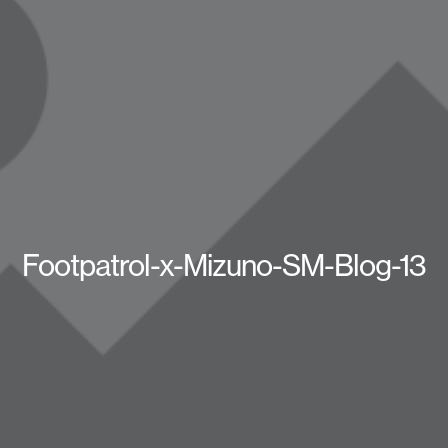
Footpatrol-x-Mizuno-SM-Blog-13