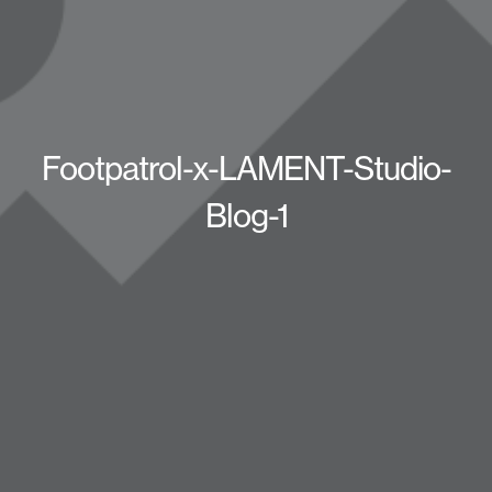
Footpatrol-x-LAMENT-Studio-
Blog-1