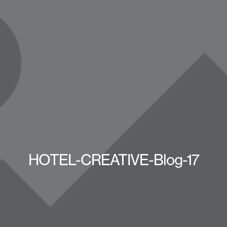
HOTEL-CREATIVE-Blog-17