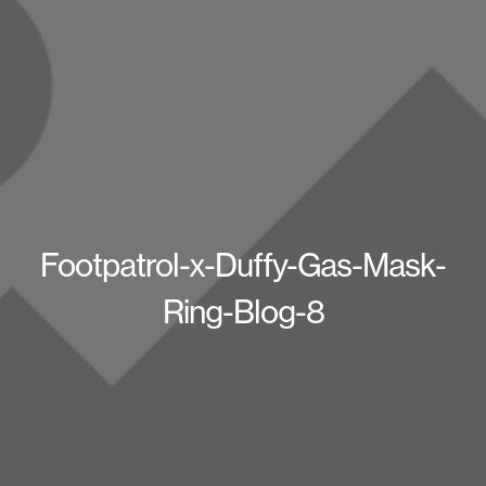
Footpatrol-x-Duffy-Gas-Mask-
Ring-Blog-8