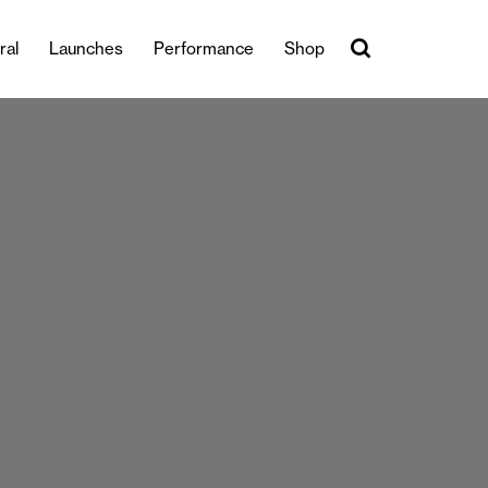
ral
Launches
Performance
Shop