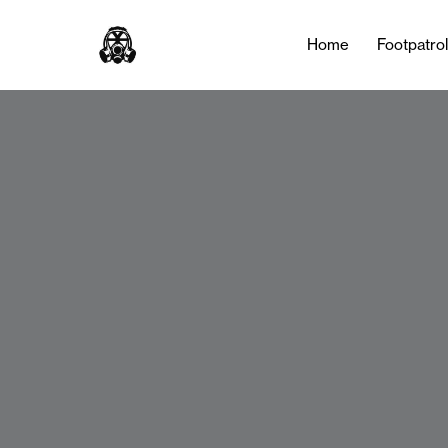
Home
Footpatro