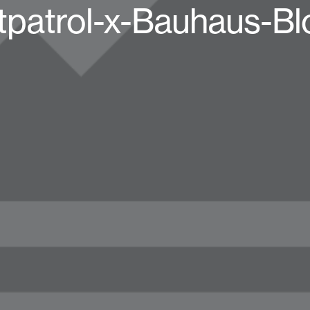
tpatrol-x-Bauhaus-Bl