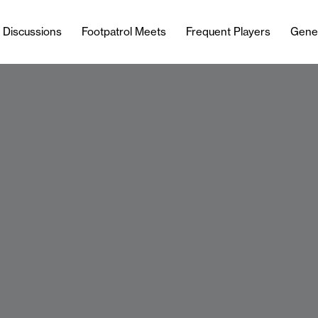
l Discussions
Footpatrol Meets
Frequent Players
Gene