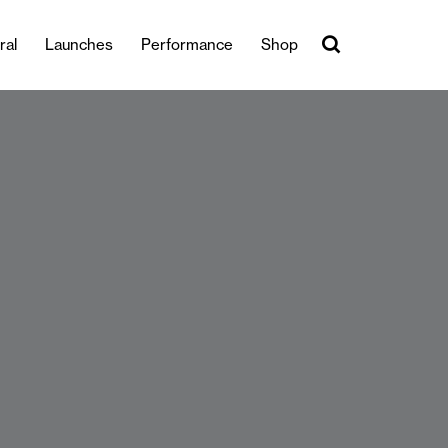
ral
Launches
Performance
Shop