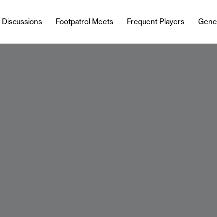
l Discussions
Footpatrol Meets
Frequent Players
Gene