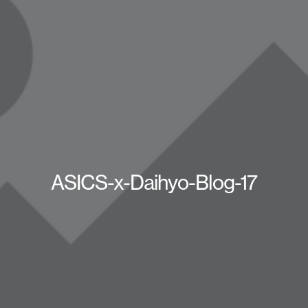
ASICS-x-Daihyo-Blog-17