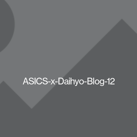
ASICS-x-Daihyo-Blog-12