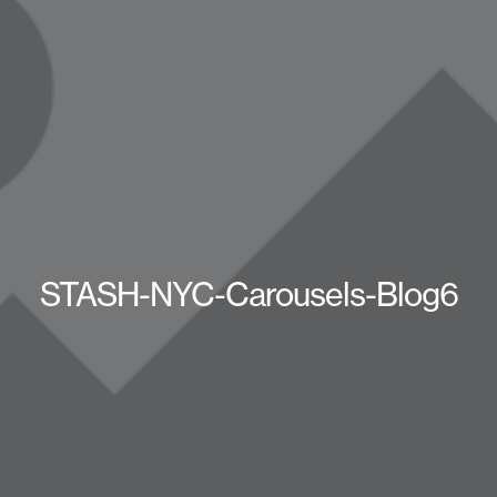
STASH-NYC-Carousels-Blog6