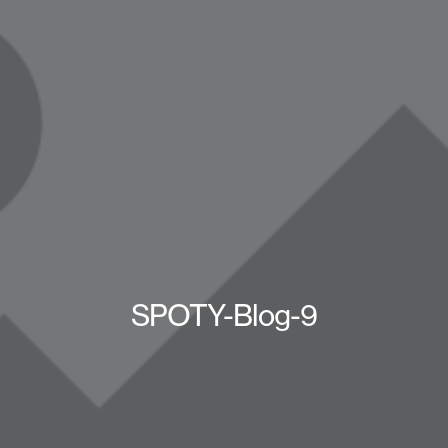
SPOTY-Blog-9