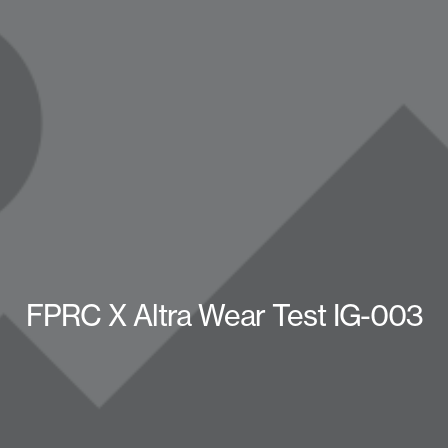
FPRC X Altra Wear Test IG-003