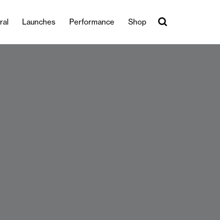
ral
Launches
Performance
Shop