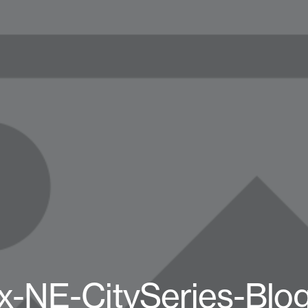
x-NE-CitySeries-Blo