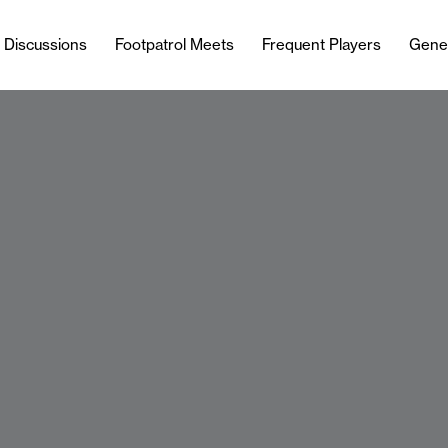
l Discussions
Footpatrol Meets
Frequent Players
Gene