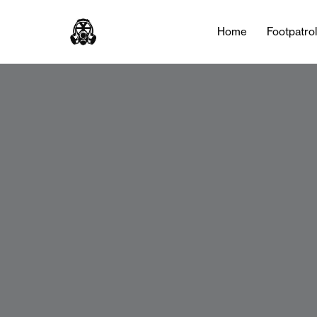
Home
Footpatro