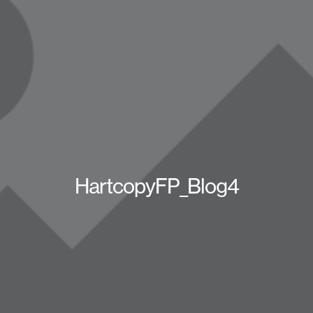
HartcopyFP_Blog4