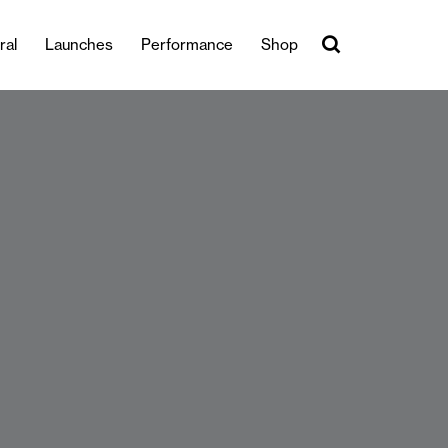
ral
Launches
Performance
Shop