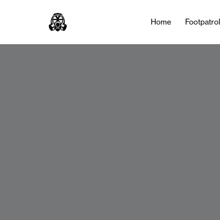
Home
Footpatro