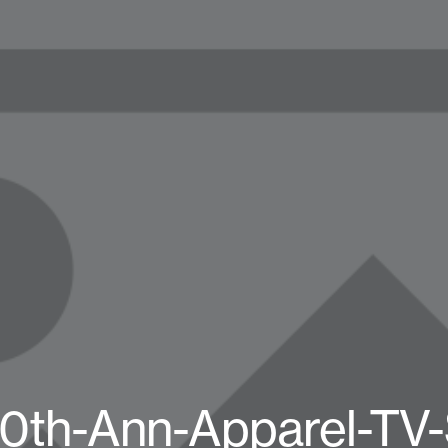
0th-Ann-Apparel-TV-