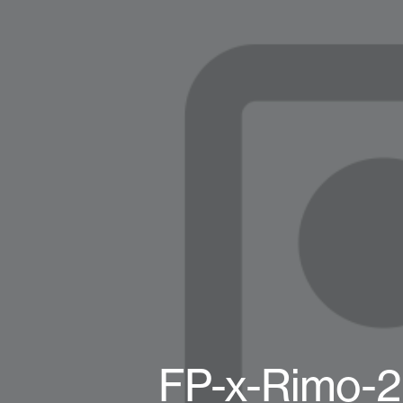
FP-x-Rimo-2