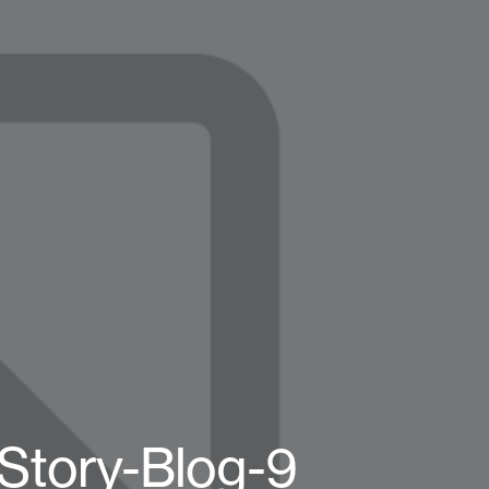
Story-Blog-9