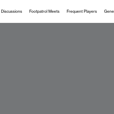
l Discussions
Footpatrol Meets
Frequent Players
Gene