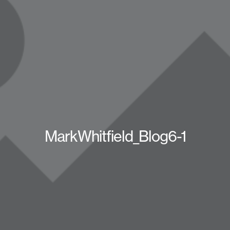
MarkWhitfield_Blog6-1