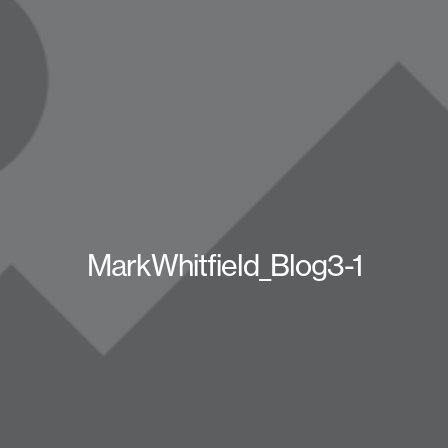
MarkWhitfield_Blog3-1