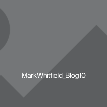
MarkWhitfield_Blog10