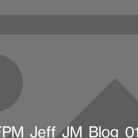
FPM_Jeff_JM_Blog_01