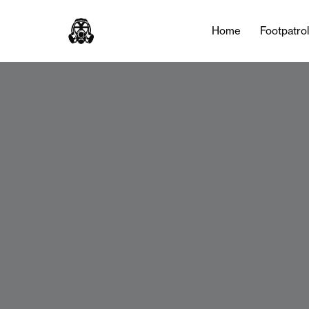
Home
Footpatro