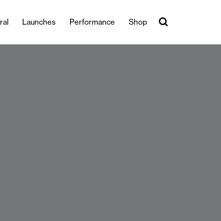
ral
Launches
Performance
Shop