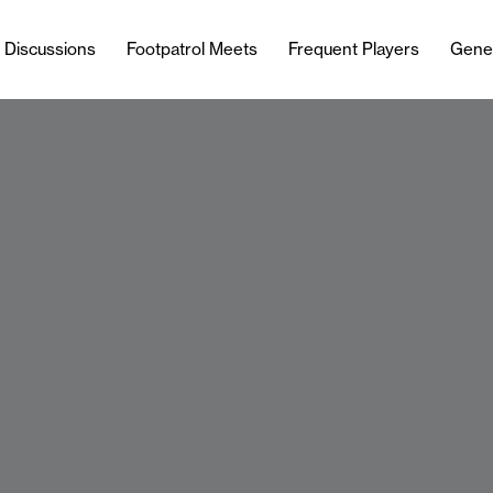
l Discussions
Footpatrol Meets
Frequent Players
Gene