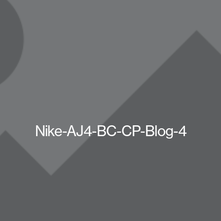
Nike-AJ4-BC-CP-Blog-4