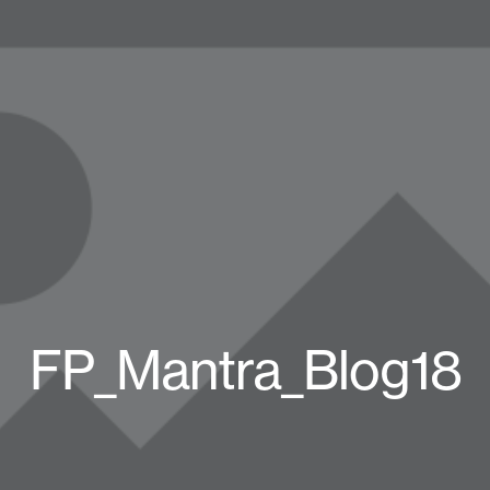
FP_Mantra_Blog18