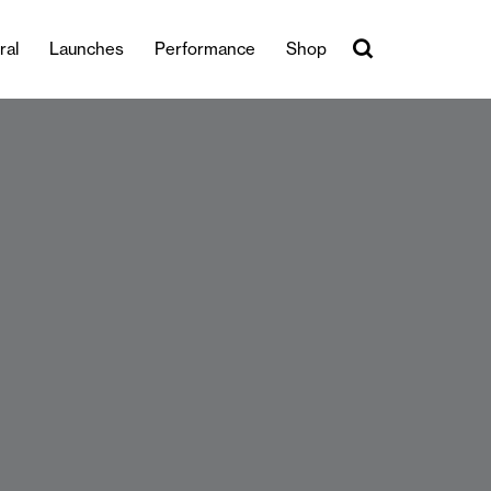
ral
Launches
Performance
Shop