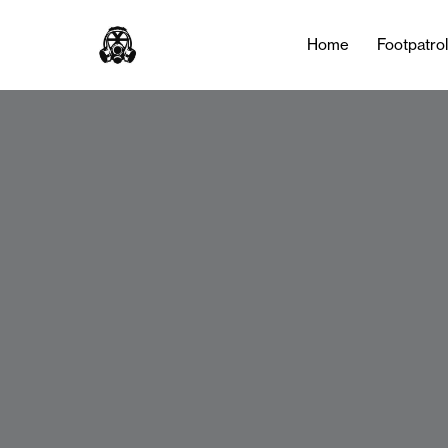
Home
Footpatro