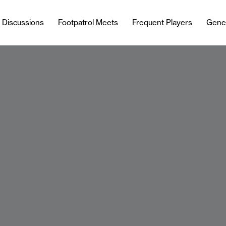
l Discussions
Footpatrol Meets
Frequent Players
Gene