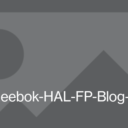
eebok-HAL-FP-Blog