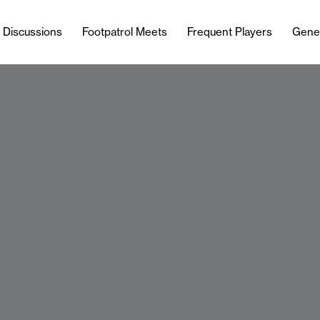
l Discussions
Footpatrol Meets
Frequent Players
Gene