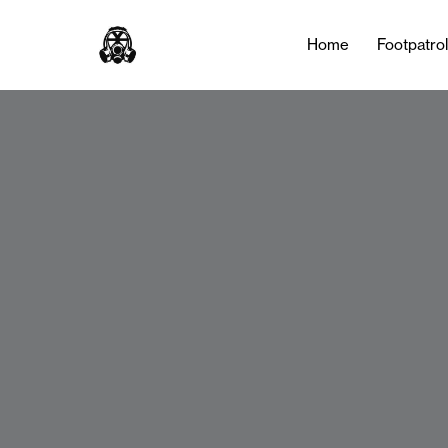
Home
Footpatro