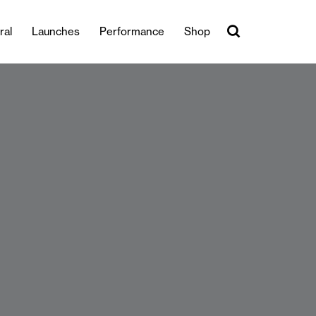
ral
Launches
Performance
Shop