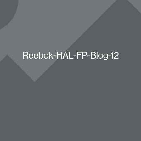
Reebok-HAL-FP-Blog-12