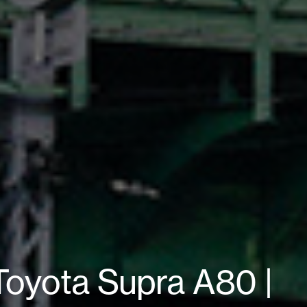
oyota Supra A80 |