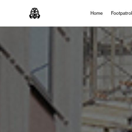
Home
Footpatro