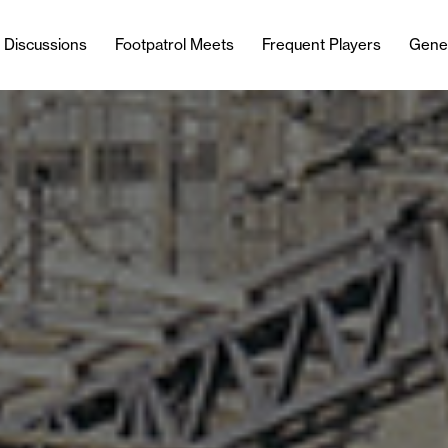
l Discussions
Footpatrol Meets
Frequent Players
Gene