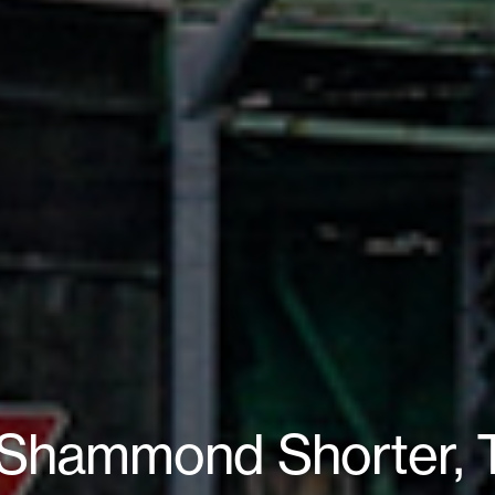
 Shammond Shorter, T