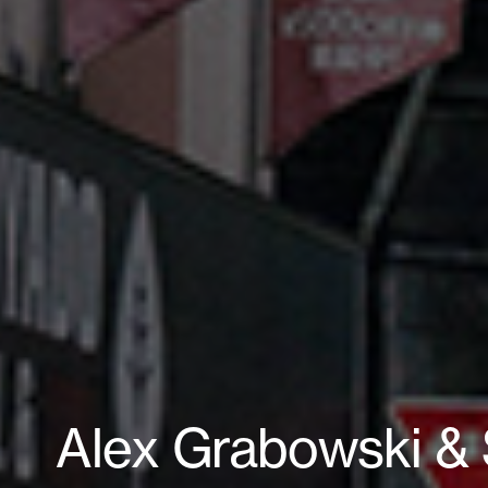
Alex Grabowski &