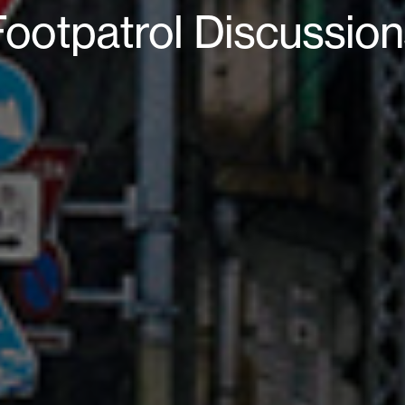
Footpatrol Discussion