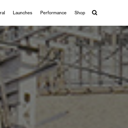
ral
Launches
Performance
Shop