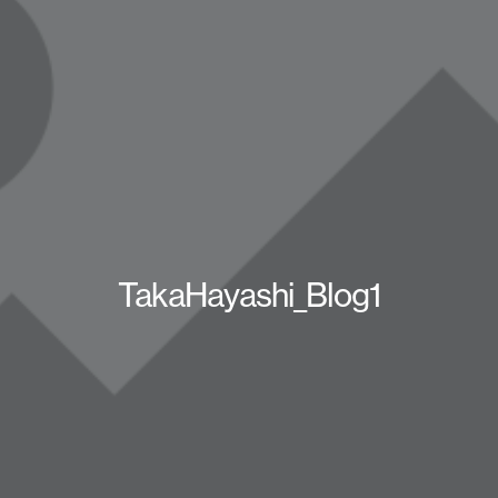
TakaHayashi_Blog1