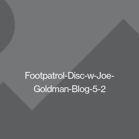
Footpatrol-Disc-w-Joe-
Goldman-Blog-5-2