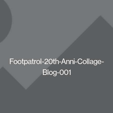
Footpatrol-20th-Anni-Collage-
Blog-001