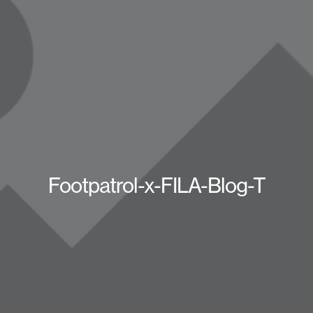
Footpatrol-x-FILA-Blog-T