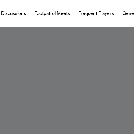
l Discussions
Footpatrol Meets
Frequent Players
Gene