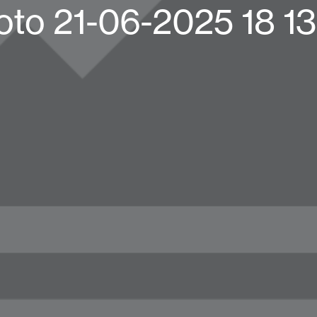
oto 21-06-2025 18 13