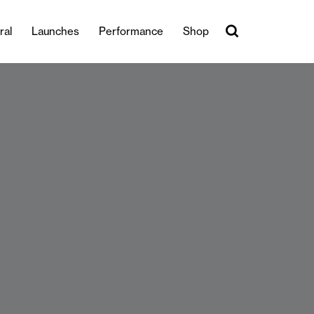
ral
Launches
Performance
Shop