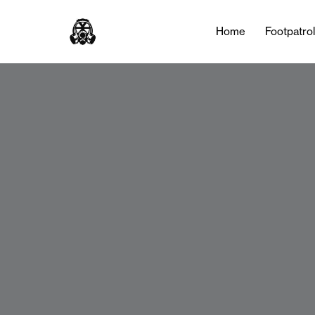
Home
Footpatro