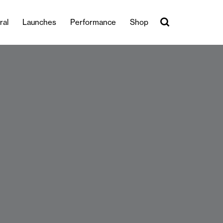
ral
Launches
Performance
Shop