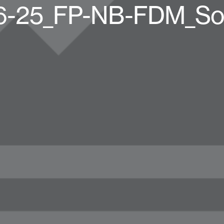
6-25_FP-NB-FDM_Soc