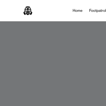
Home
Footpatro