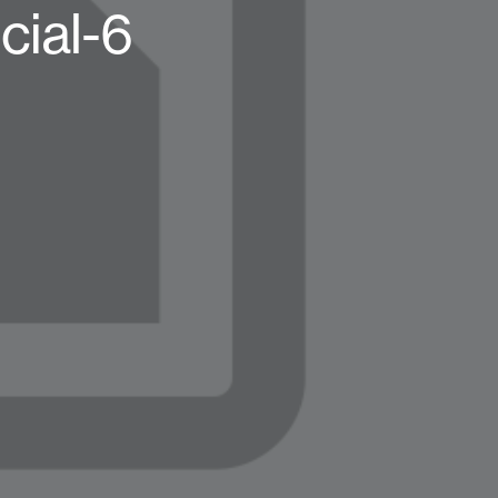
ial-6