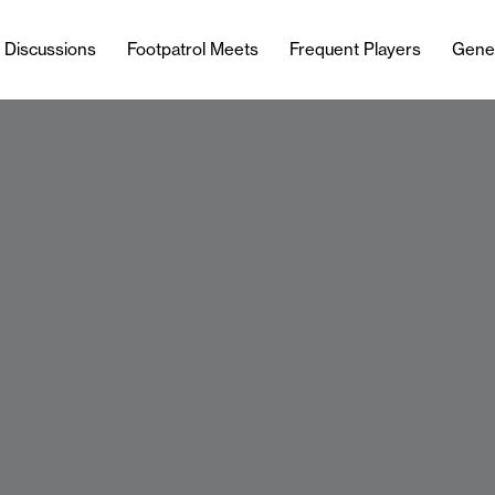
l Discussions
Footpatrol Meets
Frequent Players
Gene