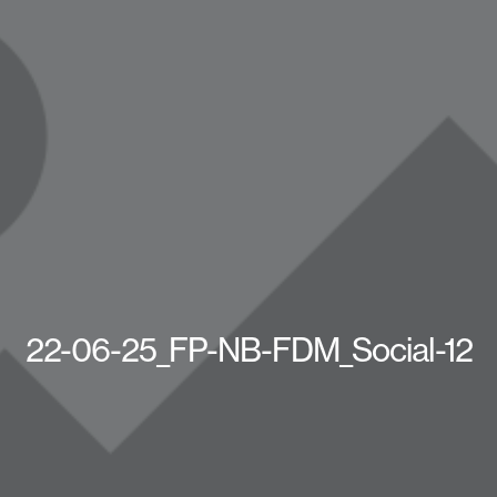
22-06-25_FP-NB-FDM_Social-12