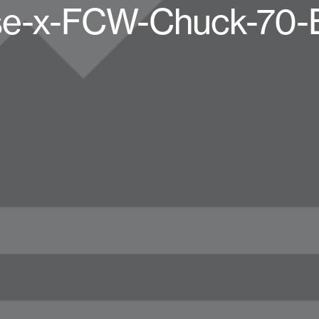
e-x-FCW-Chuck-70-