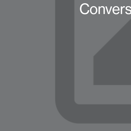
Convers