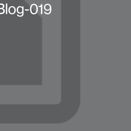
Blog-019