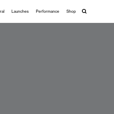
ral
Launches
Performance
Shop