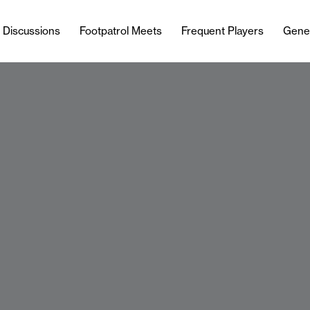
l Discussions
Footpatrol Meets
Frequent Players
Gene