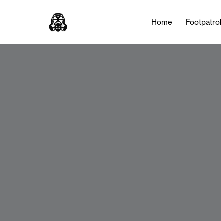
Home
Footpatro