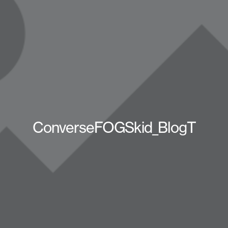
ConverseFOGSkid_BlogT