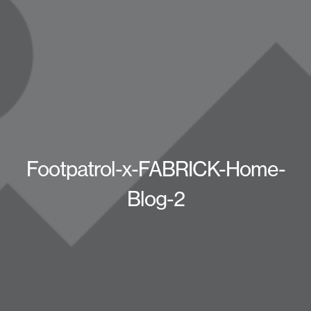
Footpatrol-x-FABRICK-Home-
Blog-2