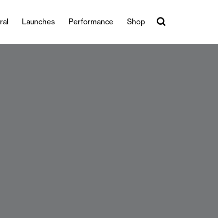
ral
Launches
Performance
Shop