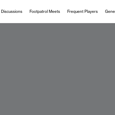
l Discussions
Footpatrol Meets
Frequent Players
Gene