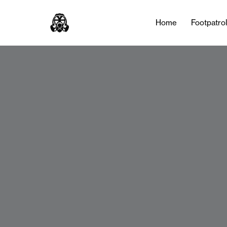
Home
Footpatro