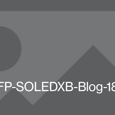
FP-SOLEDXB-Blog-1