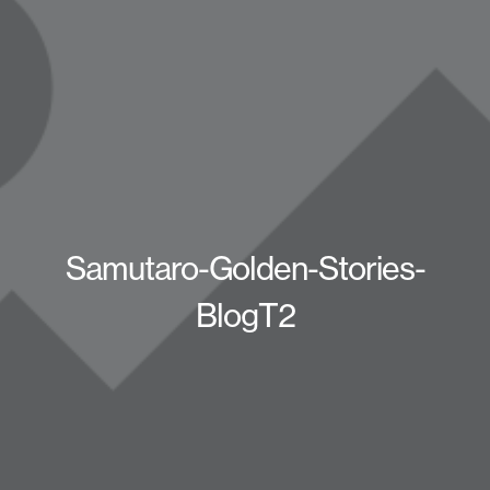
Samutaro-Golden-Stories-
BlogT2