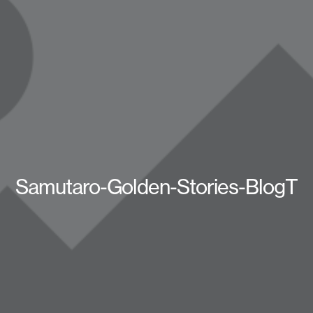
Samutaro-Golden-Stories-BlogT