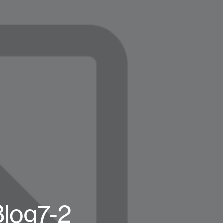
Blog7-2