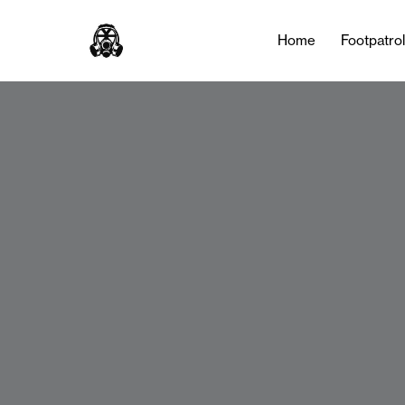
Home
Footpatro