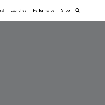
ral
Launches
Performance
Shop