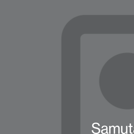
Samuta