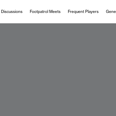
l Discussions
Footpatrol Meets
Frequent Players
Gene