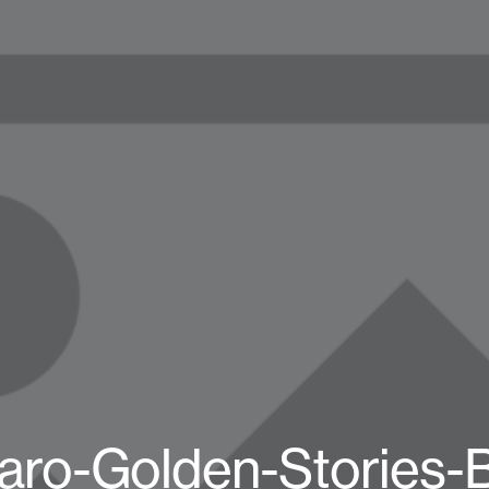
ro-Golden-Stories-