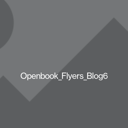
Openbook_Flyers_Blog6