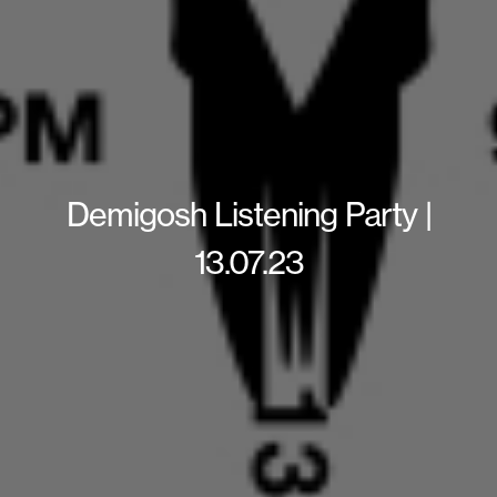
Demigosh Listening Party |
13.07.23